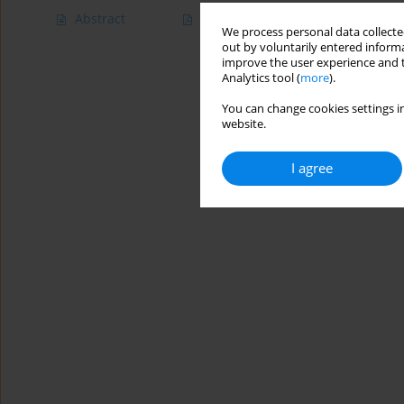
Abstract
Article
(PDF)
We process personal data collected
out by voluntarily entered informa
improve the user experience and t
Analytics tool (
more
).
You can change cookies settings in
website.
I agree