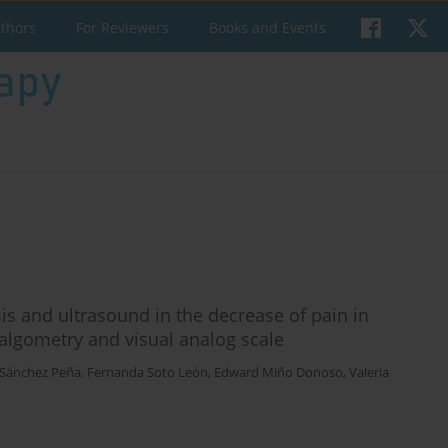
uthors
For Reviewers
Books and Events
is and ultrasound in the decrease of pain in
 algometry and visual analog scale
Sánchez Peña
,
Fernanda Soto León
,
Edward Miño Donoso
,
Valeria