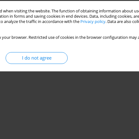
Stats
 when visiting the website. The function of obtaining information about use
tion in forms and saving cookies in end devices. Data, including cookies, are
o analyze the traffic in accordance with the
Privacy policy
. Data are also co
 your browser. Restricted use of cookies in the browser configuration may a
I do not agree