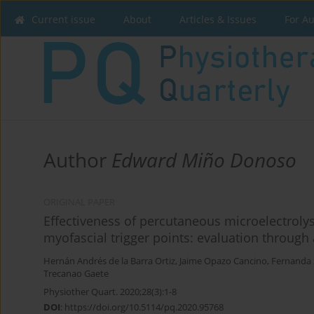
Current issue
About
Articles & Issues
For A
Author
Edward Miño Donoso
ORIGINAL PAPER
Effectiveness of percutaneous microelectrolys
myofascial trigger points: evaluation through
Hernán Andrés de la Barra Ortiz
,
Jaime Opazo Cancino
,
Fernanda 
Trecanao Gaete
Physiother Quart. 2020;28(3):1-8
DOI
:
https://doi.org/10.5114/pq.2020.95768