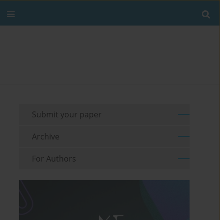
Submit your paper
Archive
For Authors