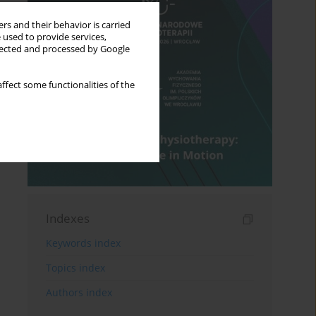
rs and their behavior is carried
 used to provide services,
llected and processed by Google
ffect some functionalities of the
Indexes
Keywords index
Topics index
Authors index