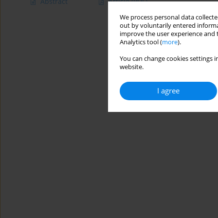
Abstract
Article
(PDF)
We process personal data collected
out by voluntarily entered informa
improve the user experience and t
Analytics tool (
more
).
You can change cookies settings in
website.
I agree