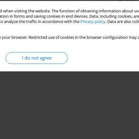
Stats
 when visiting the website. The function of obtaining information about use
tion in forms and saving cookies in end devices. Data, including cookies, are
o analyze the traffic in accordance with the
Privacy policy
. Data are also co
 your browser. Restricted use of cookies in the browser configuration may a
I do not agree