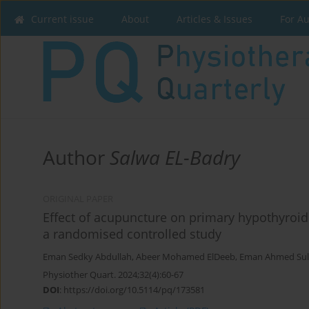
Current issue
About
Articles & Issues
For A
Author
Salwa EL-Badry
ORIGINAL PAPER
Effect of acupuncture on primary hypothyroid
a randomised controlled study
Eman Sedky Abdullah
,
Abeer Mohamed ElDeeb
,
Eman Ahmed Sul
Physiother Quart. 2024;32(4):60-67
DOI
:
https://doi.org/10.5114/pq/173581