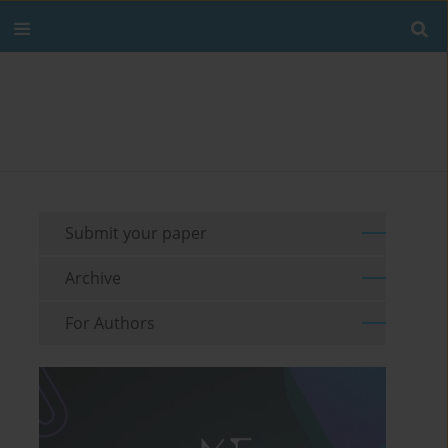
Submit your paper
Archive
For Authors