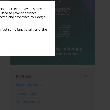
rs and their behavior is carried
 used to provide services,
llected and processed by Google
ffect some functionalities of the
Indexes
Keywords index
Topics index
Authors index