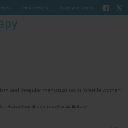
uthors
For Reviewers
Books and Events
ism and irregular menstruation in infertile women:
tan
,
Hassan Omar Ghareib
,
Salwa Mostafa EL-Badry