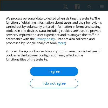
We process personal data collected when visiting the website. The
function of obtaining information about users and their behavior is
carried out by voluntarily entered information in forms and saving
cookies in end devices. Data, including cookies, are used to provide
services, improve the user experience and to analyze the traffic in
accordance with the
Privacy policy
. Data are also collected and
processed by Google Analytics tool (
more
).
Author
Edyta Sutkowska
You can change cookies settings in your browser. Restricted use of
cookies in the browser configuration may affect some
functionalities of the website.
ORIGINAL PAPER
I agree
A comparison of abdominal muscles fatigue in
women after vaginal birth, women after
I do not agree
caesarean section, and a control group. A pilot
study
Natalia Kuciel
,
Justyna Mazurek
,
Edyta Sutkowska
,
Karolina Biernat
,
Łukasz Pawik