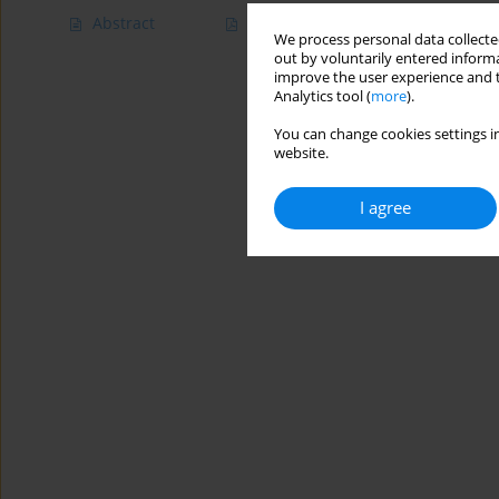
Abstract
Article
(PDF)
We process personal data collected
out by voluntarily entered informa
improve the user experience and t
Analytics tool (
more
).
You can change cookies settings in
website.
I agree