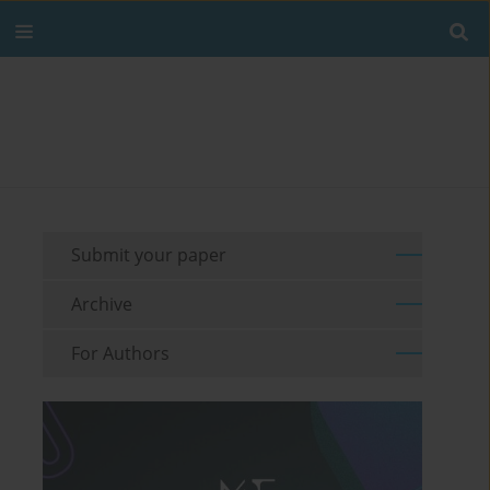
Submit your paper
Archive
For Authors