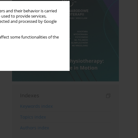
rs and their behavior is carried
 used to provide services,
llected and processed by Google
ffect some functionalities of the
Indexes
Keywords index
Topics index
Authors index