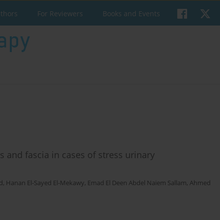
uthors
For Reviewers
Books and Events
es and fascia in cases of stress urinary
d
,
Hanan El-Sayed El-Mekawy
,
Emad El Deen Abdel Naiem Sallam
,
Ahmed