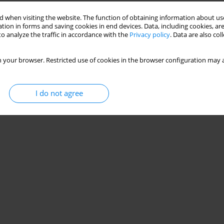
Stats
 when visiting the website. The function of obtaining information about use
tion in forms and saving cookies in end devices. Data, including cookies, are
o analyze the traffic in accordance with the
Privacy policy
. Data are also co
 your browser. Restricted use of cookies in the browser configuration may a
I do not agree