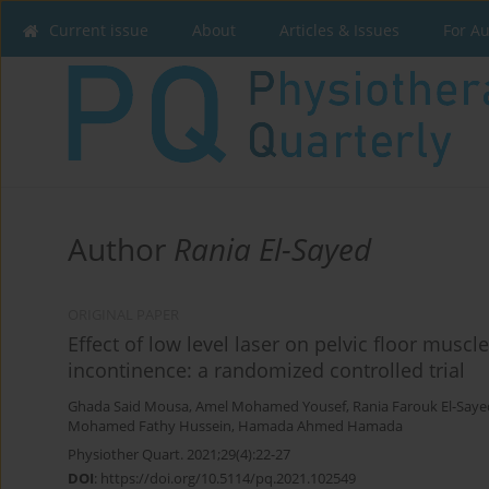
Current issue
About
Articles & Issues
For A
Author
Rania El-Sayed
ORIGINAL PAPER
Effect of low level laser on pelvic floor muscl
incontinence: a randomized controlled trial
Ghada Said Mousa
,
Amel Mohamed Yousef
,
Rania Farouk El-Saye
Mohamed Fathy Hussein
,
Hamada Ahmed Hamada
Physiother Quart. 2021;29(4):22-27
DOI
:
https://doi.org/10.5114/pq.2021.102549