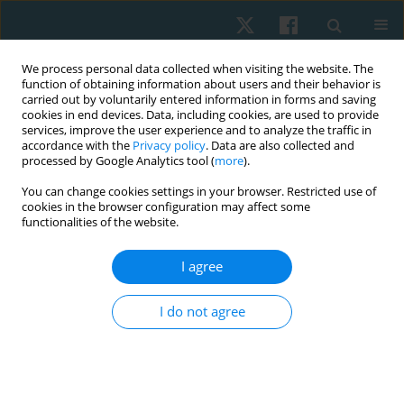
We process personal data collected when visiting the website. The
function of obtaining information about users and their behavior is
carried out by voluntarily entered information in forms and saving
cookies in end devices. Data, including cookies, are used to provide
services, improve the user experience and to analyze the traffic in
accordance with the
Privacy policy
. Data are also collected and
processed by Google Analytics tool (
more
).
Author
Amal Elborady
You can change cookies settings in your browser. Restricted use of
cookies in the browser configuration may affect some
functionalities of the website.
ORIGINAL PAPER
I agree
Effect of a 6-week core stability training program
on active trunk repositioning: a randomised
I do not agree
controlled trial
Amal A. Elborady
,
Omaima E. Saleh
,
Amira A.A. Abdallah
Physiother Quart. 2023;31(4):1-6
DOI
:
https://doi.org/10.5114/pq.2023.117222