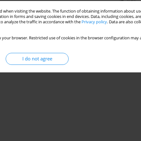
Stats
 when visiting the website. The function of obtaining information about use
tion in forms and saving cookies in end devices. Data, including cookies, are
o analyze the traffic in accordance with the
Privacy policy
. Data are also co
 your browser. Restricted use of cookies in the browser configuration may a
I do not agree