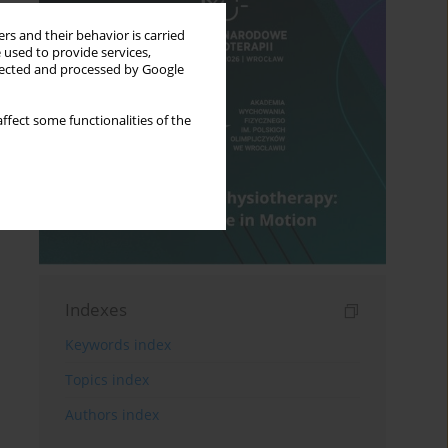
rs and their behavior is carried
 used to provide services,
llected and processed by Google
ffect some functionalities of the
Indexes
Keywords index
Topics index
Authors index