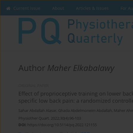
Current issue
About
Articles & Issues
For A
Author
Maher Elkabalawy
ORIGINAL PAPER
Effect of proprioceptive training on lower ba
specific low back pain: a randomized controlle
Sahar Abdallah Alasar
,
Ghada Abdelmoneim Abdallah
,
Maher Ahm
Physiother Quart. 2022;30(4):96-103
DOI
:
https://doi.org/10.5114/pq.2022.121155