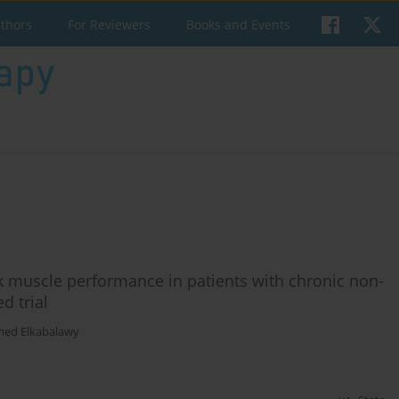
uthors
For Reviewers
Books and Events
ck muscle performance in patients with chronic non-
d trial
ed Elkabalawy