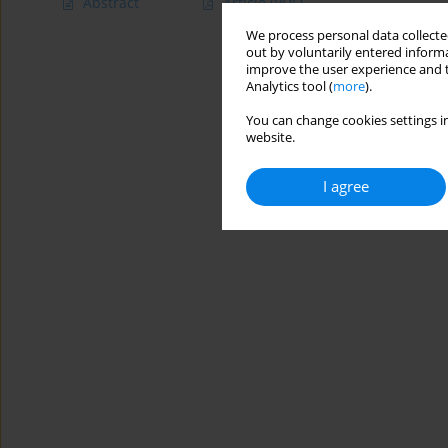
Abstract
Article
(PDF)
We process personal data collected
out by voluntarily entered informa
improve the user experience and t
Analytics tool (
more
).
You can change cookies settings in
website.
I agree