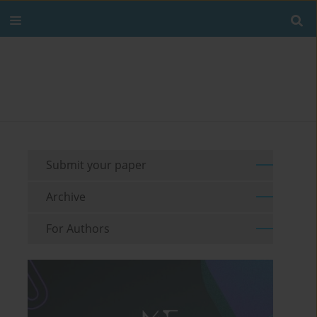
Submit your paper
Archive
For Authors