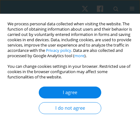
We process personal data collected when visiting the website. The
function of obtaining information about users and their behavior is
carried out by voluntarily entered information in forms and saving
cookies in end devices. Data, including cookies, are used to provide
services, improve the user experience and to analyze the traffic in
accordance with the
Privacy policy
. Data are also collected and
processed by Google Analytics tool (
more
).
Author
Mohamed Ellabban
You can change cookies settings in your browser. Restricted use of
cookies in the browser configuration may affect some
functionalities of the website.
ORIGINAL PAPER
I agree
Hand function response to static progressive
splinting in post-burn finger contracture
I do not agree
Akram A. Maher
,
Amal M. Abd El Baky
,
Mohamed A. Ellabban
Physiother Quart. 2022;30(1):68-72
DOI
:
https://doi.org/10.5114/pq.2021.108665
Stats