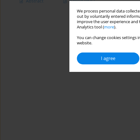
Abstract
Article
(PDF)
We process personal data collected
out by voluntarily entered informa
improve the user experience and t
Analytics tool (
more
).
You can change cookies settings in
website.
I agree