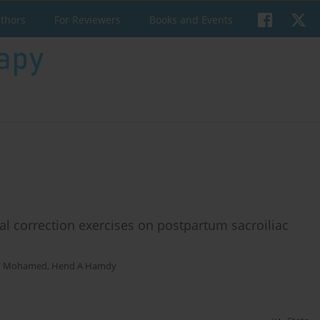
uthors
For Reviewers
Books and Events
al correction exercises on postpartum sacroiliac
F Mohamed
,
Hend A Hamdy