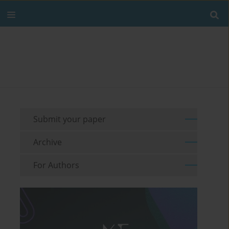
Submit your paper
Archive
For Authors