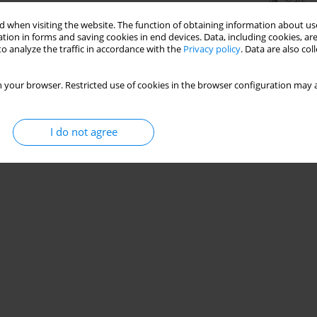
Stats
 when visiting the website. The function of obtaining information about use
tion in forms and saving cookies in end devices. Data, including cookies, are
o analyze the traffic in accordance with the
Privacy policy
. Data are also co
 your browser. Restricted use of cookies in the browser configuration may a
I do not agree