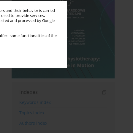
rs and their behavior is carried
 used to provide services,
llected and processed by Google
ffect some functionalities of the
Indexes
Keywords index
Topics index
Authors index