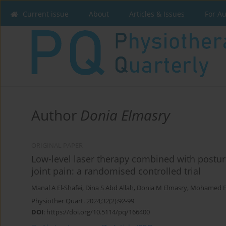
Current issue
About
Articles & Issues
For A
Author
Donia Elmasry
ORIGINAL PAPER
Low-level laser therapy combined with postur
joint pain: a randomised controlled trial
Manal A El-Shafei
,
Dina S Abd Allah
,
Donia M Elmasry
,
Mohamed 
Physiother Quart. 2024;32(2):92-99
DOI
:
https://doi.org/10.5114/pq/166400