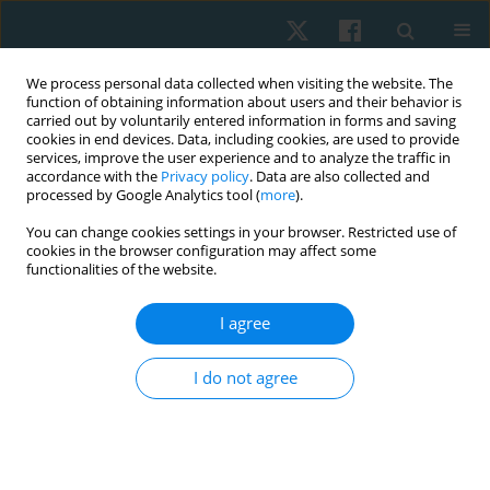
We process personal data collected when visiting the website. The
function of obtaining information about users and their behavior is
carried out by voluntarily entered information in forms and saving
cookies in end devices. Data, including cookies, are used to provide
services, improve the user experience and to analyze the traffic in
accordance with the
Privacy policy
. Data are also collected and
processed by Google Analytics tool (
more
).
Author
Esteban Arancibia Lagos
You can change cookies settings in your browser. Restricted use of
cookies in the browser configuration may affect some
functionalities of the website.
REVIEW PAPER
I agree
Effectiveness of Träbert current in a
physiotherapy program for the management of
I do not agree
musculoskeletal pain: a systematic review and
meta-analysis
Hernán Andrés de la Barra Ortiz
,
Sebastián Carvajal Muñoz
,
Esteban
Arancibia Lagos
,
Katalina Donoso Guajardo
,
Valantina Jiménez Villa