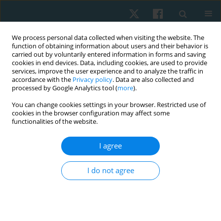
We process personal data collected when visiting the website. The
function of obtaining information about users and their behavior is
carried out by voluntarily entered information in forms and saving
cookies in end devices. Data, including cookies, are used to provide
services, improve the user experience and to analyze the traffic in
accordance with the
Privacy policy
. Data are also collected and
processed by Google Analytics tool (
more
).
Author
Eylem Yümin
You can change cookies settings in your browser. Restricted use of
cookies in the browser configuration may affect some
functionalities of the website.
ORIGINAL PAPER
I agree
Determination of the validity and reliability of the
Turkish version of the self-rated fall risk
I do not agree
questionnaire in older individuals
Meral Sertel
,
Tülay Tarsuslu Şimşek
,
Eylem Tütün Yümin
,
Bahar Aras
Physiother Quart. 2020;28(3):50-55
DOI
:
https://doi.org/10.5114/pq.2020.95775