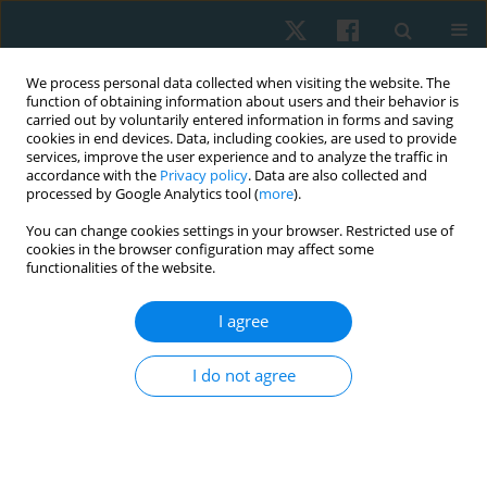
We process personal data collected when visiting the website. The
function of obtaining information about users and their behavior is
carried out by voluntarily entered information in forms and saving
cookies in end devices. Data, including cookies, are used to provide
services, improve the user experience and to analyze the traffic in
accordance with the
Privacy policy
. Data are also collected and
processed by Google Analytics tool (
more
).
Author
Fatma Elzahraa AbdelAziz
You can change cookies settings in your browser. Restricted use of
cookies in the browser configuration may affect some
ElBayomi
functionalities of the website.
I agree
CASE STUDY
Corrective exercises specific for adolescent
I do not agree
idiopathic scoliosis presented with bilateral leg
pain: a case report describing an adaptive
program and the recorded improvement as
expressed by Cobb angle