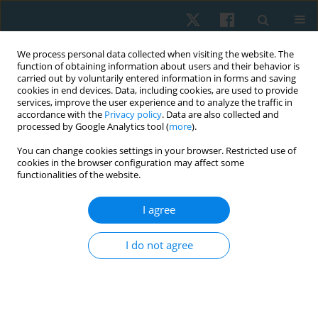
We process personal data collected when visiting the website. The
function of obtaining information about users and their behavior is
carried out by voluntarily entered information in forms and saving
cookies in end devices. Data, including cookies, are used to provide
services, improve the user experience and to analyze the traffic in
accordance with the
Privacy policy
. Data are also collected and
processed by Google Analytics tool (
more
).
Author
Clara Fatoye
You can change cookies settings in your browser. Restricted use of
cookies in the browser configuration may affect some
functionalities of the website.
ORIGINAL PAPER
I agree
Real-world effectiveness and costs of vertical
oscillatory pressure manipulation for low back
I do not agree
pain
Francis Fatoye
,
Chidozie Emmanuel Mbada
,
Oluwadara Tomisin
Akano
,
Olufemi Oyeleye Oyewole
,
Adesola Christiana Odole
,
Clara
Fatoye
,
Michael Ogbonnia Egwu
,
Adepeju Ademilola Kolade