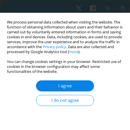
We process personal data collected when visiting the website. The
function of obtaining information about users and their behavior is
carried out by voluntarily entered information in forms and saving
cookies in end devices. Data, including cookies, are used to provide
services, improve the user experience and to analyze the traffic in
accordance with the
Privacy policy
. Data are also collected and
processed by Google Analytics tool (
more
).
Author
Fernanda Sánchez Peña
You can change cookies settings in your browser. Restricted use of
cookies in the browser configuration may affect some
functionalities of the website.
ORIGINAL PAPER
I agree
Effectiveness of percutaneous microelectrolysis
and ultrasound in the decrease of pain in
I do not agree
myofascial trigger points: evaluation through
algometry and visual analog scale
Hernán Andrés de la Barra Ortiz
,
Jaime Opazo Cancino
,
Fernanda
Sánchez Peña
,
Fernanda Soto León
,
Edward Miño Donoso
,
Valeria