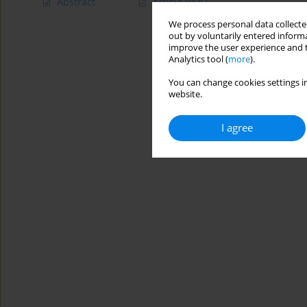
Abstract
Article
(PDF)
We process personal data collected
out by voluntarily entered informa
improve the user experience and t
Analytics tool (
more
).
You can change cookies settings in
website.
I agree