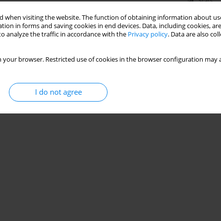
Stats
 when visiting the website. The function of obtaining information about use
tion in forms and saving cookies in end devices. Data, including cookies, are
o analyze the traffic in accordance with the
Privacy policy
. Data are also co
 your browser. Restricted use of cookies in the browser configuration may a
I do not agree