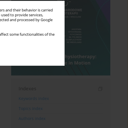
rs and their behavior is carried
 used to provide services,
llected and processed by Google
ffect some functionalities of the
Indexes
Keywords index
Topics index
Authors index