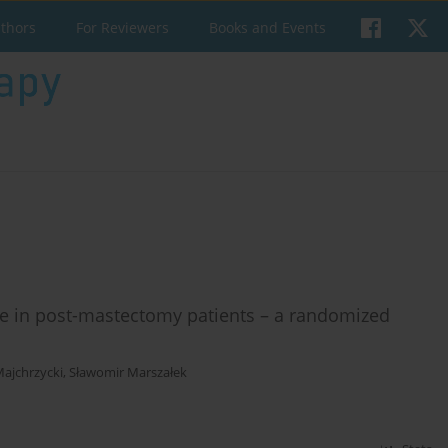
uthors
For Reviewers
Books and Events
sue in post-mastectomy patients – a randomized
ajchrzycki
,
Sławomir Marszałek