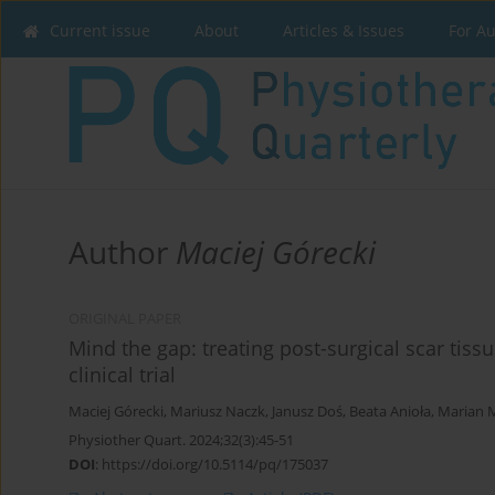
Current issue
About
Articles & Issues
For A
Author
Maciej Górecki
ORIGINAL PAPER
Mind the gap: treating post-surgical scar tis
clinical trial
Maciej Górecki
,
Mariusz Naczk
,
Janusz Doś
,
Beata Anioła
,
Marian M
Physiother Quart. 2024;32(3):45-51
DOI
:
https://doi.org/10.5114/pq/175037