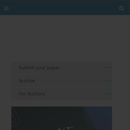
Submit your paper
Archive
For Authors