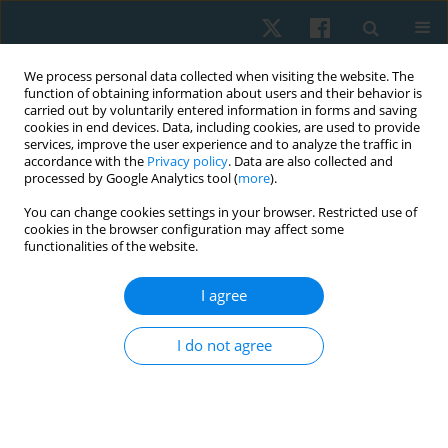
We process personal data collected when visiting the website. The
function of obtaining information about users and their behavior is
carried out by voluntarily entered information in forms and saving
cookies in end devices. Data, including cookies, are used to provide
services, improve the user experience and to analyze the traffic in
accordance with the
Privacy policy
. Data are also collected and
processed by Google Analytics tool (
more
).
Author
Gaurav Bhatnagar
You can change cookies settings in your browser. Restricted use of
cookies in the browser configuration may affect some
functionalities of the website.
ORIGINAL PAPER
I agree
Effect of functional task training versus
resistance training in improving activities of daily
I do not agree
living performance in Indian community-dwelling
older adults
Rafi Mohammed
,
Pallavi Dangat
,
Gaurav Bhatnagar
Physiother Quart. 2022;30(3):86-90