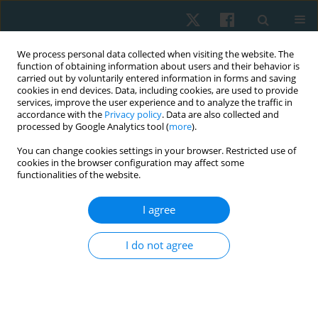
We process personal data collected when visiting the website. The
function of obtaining information about users and their behavior is
carried out by voluntarily entered information in forms and saving
cookies in end devices. Data, including cookies, are used to provide
services, improve the user experience and to analyze the traffic in
accordance with the
Privacy policy
. Data are also collected and
processed by Google Analytics tool (
more
).
Author
Gaurav Shori
You can change cookies settings in your browser. Restricted use of
cookies in the browser configuration may affect some
functionalities of the website.
ORIGINAL PAPER
I agree
Effect of right sidelying respiratory left adductor
pull back exercise in subjects with iliotibial band
I do not agree
tightness
Gaurav Shori
,
Ajay Joshi
Physiother Quart. 2017;25(1):13-16
DOI
:
https://doi.org/10.1515/physio-2016-0014