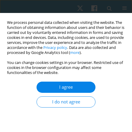
We process personal data collected when visiting the website. The
function of obtaining information about users and their behavior is
carried out by voluntarily entered information in forms and saving
cookies in end devices. Data, including cookies, are used to provide
services, improve the user experience and to analyze the traffic in
accordance with the
Privacy policy
. Data are also collected and
processed by Google Analytics tool (
more
).
Author
Hassan Ghareib
You can change cookies settings in your browser. Restricted use of
cookies in the browser configuration may affect some
functionalities of the website.
ORIGINAL PAPER
I agree
Effect of acupuncture on primary hypothyroidism
and irregular menstruation in infertile women: a
I do not agree
randomised controlled study
Eman Sedky Abdullah
,
Abeer Mohamed ElDeeb
,
Eman Ahmed Sultan
,
Hassan Omar Ghareib
,
Salwa Mostafa EL-Badry
Physiother Quart. 2024;32(4):60-67