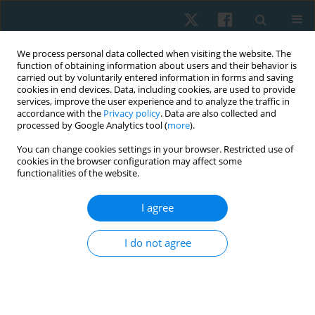
We process personal data collected when visiting the website. The
function of obtaining information about users and their behavior is
carried out by voluntarily entered information in forms and saving
cookies in end devices. Data, including cookies, are used to provide
services, improve the user experience and to analyze the traffic in
accordance with the
Privacy policy
. Data are also collected and
processed by Google Analytics tool (
more
).
Author
Giovana Zarpellon Mazo
You can change cookies settings in your browser. Restricted use of
cookies in the browser configuration may affect some
functionalities of the website.
ORIGINAL PAPER
I agree
Acute effect of resistance exercise performed at
different intensities on urine loss in older women
I do not agree
Enaiane Cristina Menezes
,
Janeisa Franck Virtuoso
,
André Luiz
Demantova Gurjão
,
Giovana Zarpellon Mazo
Physiother Quart. 2018;26(2):23-27
DOI
:
https://doi.org/10.5114/pq.2018.75996