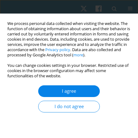
We process personal data collected when visiting the website. The
function of obtaining information about users and their behavior is
carried out by voluntarily entered information in forms and saving
cookies in end devices. Data, including cookies, are used to provide
services, improve the user experience and to analyze the traffic in
accordance with the
Privacy policy
. Data are also collected and
processed by Google Analytics tool (
more
).
Author
Mariam Grase
You can change cookies settings in your browser. Restricted use of
cookies in the browser configuration may affect some
functionalities of the website.
ORIGINAL PAPER
I agree
Effect of Pilates exercise on balance and spinal
curvature in subjects with upper cross syndrome:
I do not agree
a randomized controlled clinical trial
Rania Nagy Karkousha
,
Jermeen E. Yousef
,
Neveen A. Abdel Raoof
,
Mariam Omran Grase
Physiother Quart. 2024;32(3):90-97