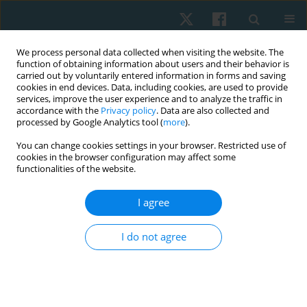
We process personal data collected when visiting the website. The
function of obtaining information about users and their behavior is
carried out by voluntarily entered information in forms and saving
cookies in end devices. Data, including cookies, are used to provide
services, improve the user experience and to analyze the traffic in
accordance with the
Privacy policy
. Data are also collected and
processed by Google Analytics tool (
more
).
Author
Batool Halwachi
You can change cookies settings in your browser. Restricted use of
cookies in the browser configuration may affect some
functionalities of the website.
ORIGINAL PAPER
I agree
Work-related musculoskeletal disorders among
employees with different tasks: an Ahlia
I do not agree
University case study
Sayed A. Tantawy
,
Batool Al Halwachi
,
Amina Al Ghanim
,
Ahmed Al
Mansoori
,
Dalia M. Kamel
Physiother Quart. 2022;30(4):59-64