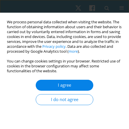
We process personal data collected when visiting the website. The
function of obtaining information about users and their behavior is
carried out by voluntarily entered information in forms and saving
cookies in end devices. Data, including cookies, are used to provide
services, improve the user experience and to analyze the traffic in
accordance with the
Privacy policy
. Data are also collected and
processed by Google Analytics tool (
more
).
Author
Hamada A. Hamada
You can change cookies settings in your browser. Restricted use of
cookies in the browser configuration may affect some
functionalities of the website.
ORIGINAL PAPER
I agree
Validity and reliability of the Egyptian algometer
in patients with bruxism
I do not agree
Mostafa M. Ibrahim
,
Mohamed H. El-Gendy
,
Emad S. Helmy
,
Hamada
A. Hamada
,
Neama H. Neamat Allah
Physiother Quart. 2022;30(1):24-26
DOI
:
https://doi.org/10.5114/pq.2020.102162