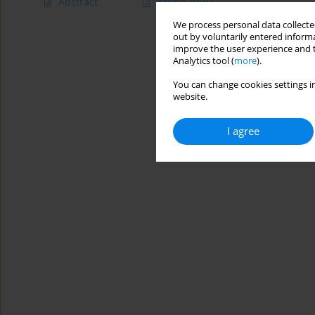
Abstract
Article
(PDF)
We process personal data collected
out by voluntarily entered informa
improve the user experience and t
Analytics tool (
more
).
You can change cookies settings in
website.
I agree