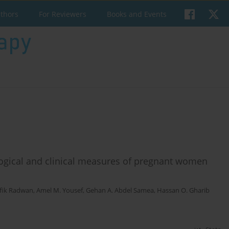
uthors
For Reviewers
Books and Events
ological and clinical measures of pregnant women
fik Radwan
,
Amel M. Yousef
,
Gehan A. Abdel Samea
,
Hassan O. Gharib