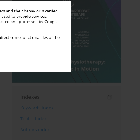
rs and their behavior is carried
 used to provide services,
llected and processed by Google
ffect some functionalities of the
Indexes
Keywords index
Topics index
Authors index