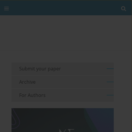
Submit your paper
Archive
For Authors