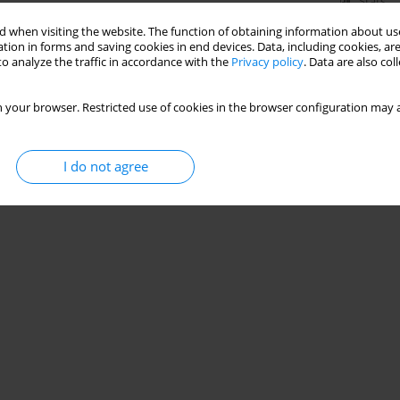
Stats
 when visiting the website. The function of obtaining information about use
tion in forms and saving cookies in end devices. Data, including cookies, are
o analyze the traffic in accordance with the
Privacy policy
. Data are also co
 your browser. Restricted use of cookies in the browser configuration may a
I do not agree