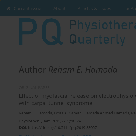
Current issue
About
Articles & Issues
For A
Author
Reham E. Hamoda
ORIGINAL PAPER
Effect of myofascial release on electrophysi
with carpal tunnel syndrome
Reham E. Hamoda
,
Doaa A. Osman
,
Hamada Ahmed Hamada
,
Ra
Physiother Quart. 2019;27(1):18-24
DOI
:
https://doi.org/10.5114/pq.2019.83057