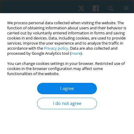
We process personal data collected when visiting the website. The
function of obtaining information about users and their behavior is
carried out by voluntarily entered information in forms and saving
cookies in end devices. Data, including cookies, are used to provide
services, improve the user experience and to analyze the traffic in
accordance with the
Privacy policy
. Data are also collected and
processed by Google Analytics tool (
more
).
Author
Marwa Hasanin
You can change cookies settings in your browser. Restricted use of
cookies in the browser configuration may affect some
functionalities of the website.
ORIGINAL PAPER
I agree
Effect of interferential current therapy versus
cryotherapy on knee pain in osteoporotic
I do not agree
postmenopausal women: a single-blind
randomized controlled trial
Shiymaa M. Abdo
,
Azza B. Nashed
,
Marwa E. Hasanin
,
Reda E.S. Yassin
Physiother Quart. 2020;28(1):30-34