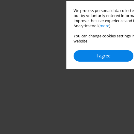
We process personal data collected
out by voluntarily entered informa
improve the user experience and t
Analytics tool (
more
).
You can change cookies settings in
website.
I agree