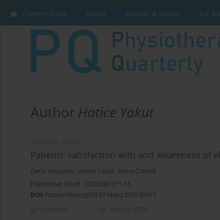
Current issue
About
Articles & Issues
For A
Author
Hatice Yakut
ORIGINAL PAPER
Patients’ satisfaction with and awareness of e
Deniz Kocamaz
,
Hatice Yakut
,
Sema Özberk
Physiother Quart. 2020;28(1):11-15
DOI
:
https://doi.org/10.5114/pq.2020.89811
Abstract
Article
(PDF)