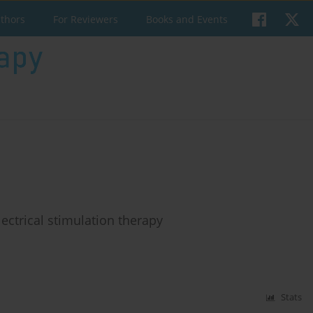
uthors
For Reviewers
Books and Events
lectrical stimulation therapy
Stats