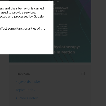
rs and their behavior is carried
 used to provide services,
llected and processed by Google
ffect some functionalities of the
Indexes
Keywords index
Topics index
Authors index