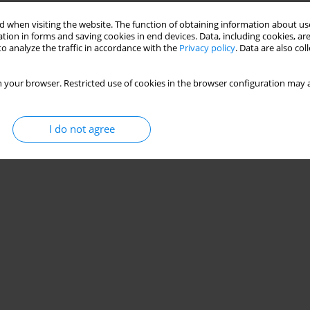
 when visiting the website. The function of obtaining information about use
tion in forms and saving cookies in end devices. Data, including cookies, are
o analyze the traffic in accordance with the
Privacy policy
. Data are also co
 your browser. Restricted use of cookies in the browser configuration may a
I do not agree