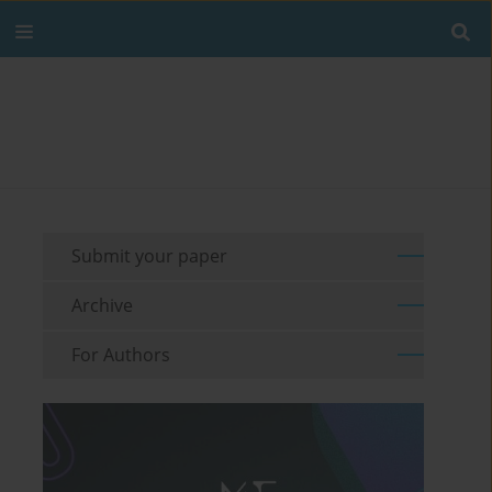
Submit your paper
Archive
For Authors