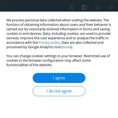
We process personal data collected when visiting the website. The
function of obtaining information about users and their behavior is
carried out by voluntarily entered information in forms and saving
cookies in end devices. Data, including cookies, are used to provide
services, improve the user experience and to analyze the traffic in
accordance with the
Privacy policy
. Data are also collected and
processed by Google Analytics tool (
more
).
Author
Haya Alnasban
You can change cookies settings in your browser. Restricted use of
cookies in the browser configuration may affect some
functionalities of the website.
ORIGINAL PAPER
I agree
Efficacy of active stretching exercises against
symptoms of primary dysmenorrhoea in young
I do not agree
adult females: a randomized controlled trial
Zizi M. Ibrahim
,
Bayader S. Alharkan
,
Ebtehaj H. Alanzi
,
Haya A.
Alnasban
,
Maha M. Alsuwailem
,
Wafa K. Al Khalil
Physiother Quart. 2023;31(3):46-52