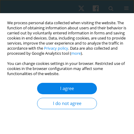
We process personal data collected when visiting the website. The
function of obtaining information about users and their behavior is
carried out by voluntarily entered information in forms and saving
cookies in end devices. Data, including cookies, are used to provide
services, improve the user experience and to analyze the traffic in
accordance with the
Privacy policy
. Data are also collected and
processed by Google Analytics tool (
more
).
Author
Heba Embaby
You can change cookies settings in your browser. Restricted use of
cookies in the browser configuration may affect some
functionalities of the website.
ORIGINAL PAPER
I agree
Effect of home-based core exercises on
postpartum stress urinary incontinence during
I do not agree
COVID-19 pandemic in Jeddah city: a randomised
control trial
Lujen Mohammed Alahmri
,
Heba Embaby
Physiother Quart. 2024;32(1):35-42