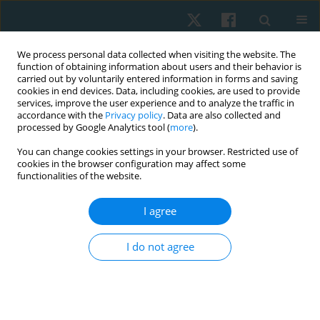
We process personal data collected when visiting the website. The
function of obtaining information about users and their behavior is
carried out by voluntarily entered information in forms and saving
cookies in end devices. Data, including cookies, are used to provide
services, improve the user experience and to analyze the traffic in
accordance with the
Privacy policy
. Data are also collected and
processed by Google Analytics tool (
more
).
Author
Rasha Hegazy
You can change cookies settings in your browser. Restricted use of
cookies in the browser configuration may affect some
functionalities of the website.
ORIGINAL PAPER
I agree
Impact of a virtual reality program on post-stroke
upper limb function: a randomized controlled
I do not agree
trial
Rasha Meselhy Hegazy
,
Afnan Mohammed Alkhateeb
,
Azza
Mohammed Abdelmohsen
Physiother Quart. 2022;30(4):81-86