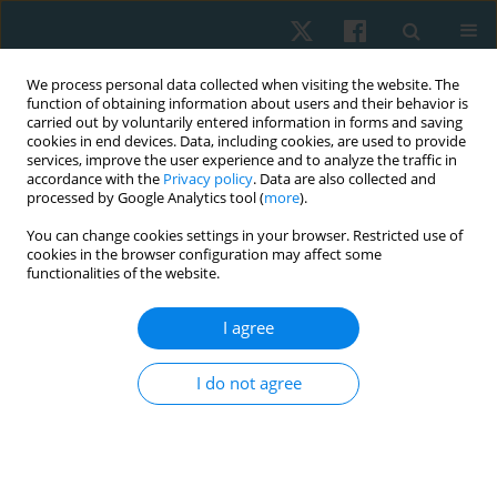
We process personal data collected when visiting the website. The
function of obtaining information about users and their behavior is
carried out by voluntarily entered information in forms and saving
cookies in end devices. Data, including cookies, are used to provide
services, improve the user experience and to analyze the traffic in
accordance with the
Privacy policy
. Data are also collected and
processed by Google Analytics tool (
more
).
Author
Hernán Andrés de la
You can change cookies settings in your browser. Restricted use of
cookies in the browser configuration may affect some
Barra Ortiz
functionalities of the website.
I agree
REVIEW PAPER
Comparison of the effectiveness of electrolysis
I do not agree
and microelectrolysis in the treatment of
musculoskeletal pain: a systematic review
Hernán Andrés de la Barra Ortiz
,
Rodrigo Chandía Castillo
,
Megan
Denton Zarraonandia
,
Isadora Ruiz Cáceres
,
Vania Rojas Ramírez