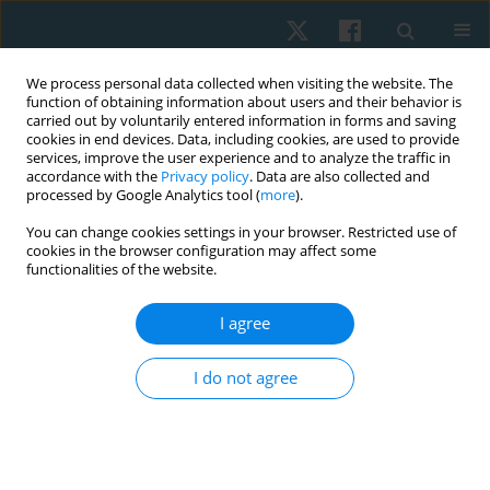
We process personal data collected when visiting the website. The
function of obtaining information about users and their behavior is
carried out by voluntarily entered information in forms and saving
cookies in end devices. Data, including cookies, are used to provide
services, improve the user experience and to analyze the traffic in
accordance with the
Privacy policy
. Data are also collected and
processed by Google Analytics tool (
more
).
Author
Ignacio Pavez
You can change cookies settings in your browser. Restricted use of
cookies in the browser configuration may affect some
functionalities of the website.
ORIGINAL PAPER
I agree
Effects of brief and prolonged cold application on
maximal isometric handgrip strength
I do not agree
Hernán Andrés de la Barra
,
Jaime Opazo Cancino
,
Simón Tapia
,
Ignacio
Pavez
,
Thiare Morales
,
Mario Tapia
,
Richard Liebano
Physiother Quart. 2021;29(4):1-8
DOI
:
https://doi.org/10.5114/pq.2021.105749