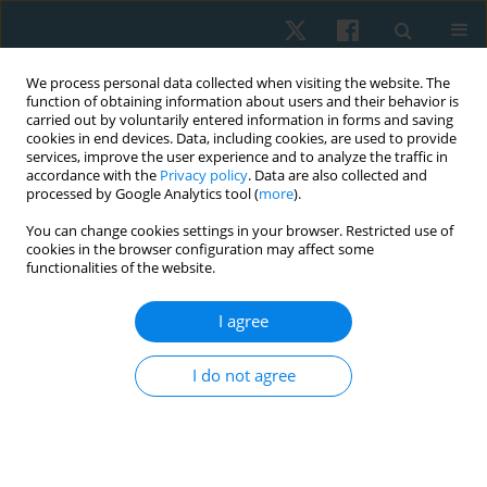
We process personal data collected when visiting the website. The
function of obtaining information about users and their behavior is
carried out by voluntarily entered information in forms and saving
cookies in end devices. Data, including cookies, are used to provide
services, improve the user experience and to analyze the traffic in
accordance with the
Privacy policy
. Data are also collected and
processed by Google Analytics tool (
more
).
Author
Iryna Osipova
You can change cookies settings in your browser. Restricted use of
cookies in the browser configuration may affect some
functionalities of the website.
ORIGINAL PAPER
I agree
Effect of hatha yoga intervention on
cardiovascular system in women after breast
I do not agree
cancer surgery
Tetiana Odynets
,
Yuriy Briskin
,
Borys Dolinsky
,
Iryna Osipova
,
Tetiana
Pasichna
,
Anzhelika Yefremova
Physiother Quart. 2021;29(3):13-18