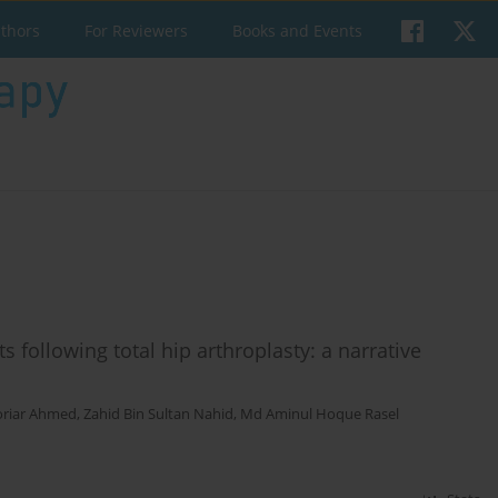
uthors
For Reviewers
Books and Events
s following total hip arthroplasty: a narrative
riar Ahmed
,
Zahid Bin Sultan Nahid
,
Md Aminul Hoque Rasel