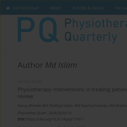
Current issue
About
Articles & Issues
For A
Author
Md Islam
REVIEW PAPER
Physiotherapy interventions in treating patient
review
Faruq Ahmed
,
Md Shofiqul Islam
,
Md Nazmul Hassan
,
Md Shahro
Physiother Quart. 2024;32(3):1-6
DOI
:
https://doi.org/10.5114/pq/171611