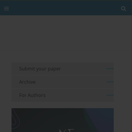
Submit your paper
Archive
For Authors