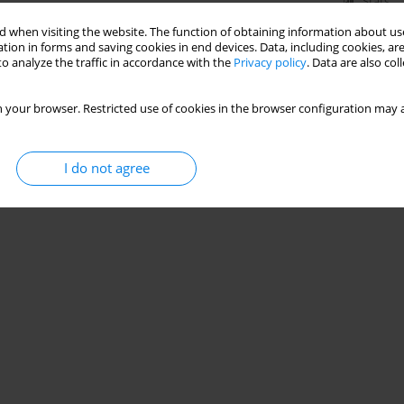
Stats
 when visiting the website. The function of obtaining information about use
tion in forms and saving cookies in end devices. Data, including cookies, are
o analyze the traffic in accordance with the
Privacy policy
. Data are also co
 your browser. Restricted use of cookies in the browser configuration may a
I do not agree