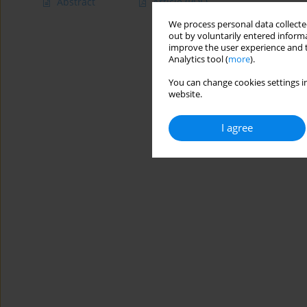
Abstract
Article
(PDF)
We process personal data collected
out by voluntarily entered informa
improve the user experience and t
Analytics tool (
more
).
You can change cookies settings in
website.
I agree