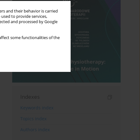
rs and their behavior is carried
 used to provide services,
llected and processed by Google
ffect some functionalities of the
Indexes
Keywords index
Topics index
Authors index