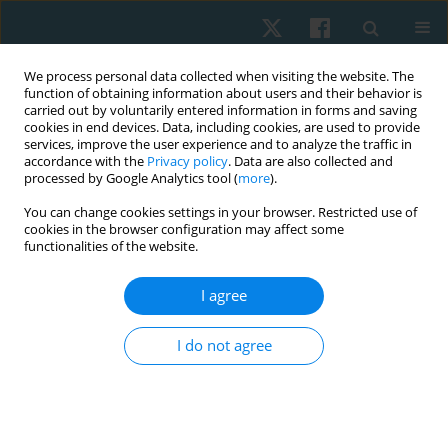
We process personal data collected when visiting the website. The
function of obtaining information about users and their behavior is
carried out by voluntarily entered information in forms and saving
cookies in end devices. Data, including cookies, are used to provide
services, improve the user experience and to analyze the traffic in
accordance with the
Privacy policy
. Data are also collected and
processed by Google Analytics tool (
more
).
Author
Józef Opara
You can change cookies settings in your browser. Restricted use of
cookies in the browser configuration may affect some
functionalities of the website.
ORIGINAL PAPER
I agree
Can simple behavioural interventions increase
daily physical activity in Parkinson’s disease?
I do not agree
Józef Alphons Opara
,
Dominika Grzybowska-Ganszczyk
Physiother Quart. 2025;33(1):78-84
DOI
:
https://doi.org/10.5114/pq/186759
Stats