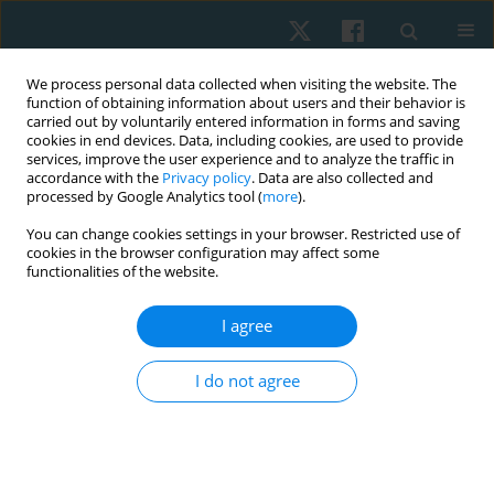
We process personal data collected when visiting the website. The
function of obtaining information about users and their behavior is
carried out by voluntarily entered information in forms and saving
cookies in end devices. Data, including cookies, are used to provide
services, improve the user experience and to analyze the traffic in
accordance with the
Privacy policy
. Data are also collected and
processed by Google Analytics tool (
more
).
Author
Fatemeh Jabarifard
You can change cookies settings in your browser. Restricted use of
cookies in the browser configuration may affect some
functionalities of the website.
ORIGINAL PAPER
I agree
Comparison of balance in seated and non-seated
employees of Shiraz University of Medical
I do not agree
Sciences
Fatemeh Jabarifard
,
Mahbobeh Samani
,
Farahnaz Ghafarinejad
,
Soraya Pirouzi
,
Javad Rasouli
Physiother Quart. 2019;27(1):35-38