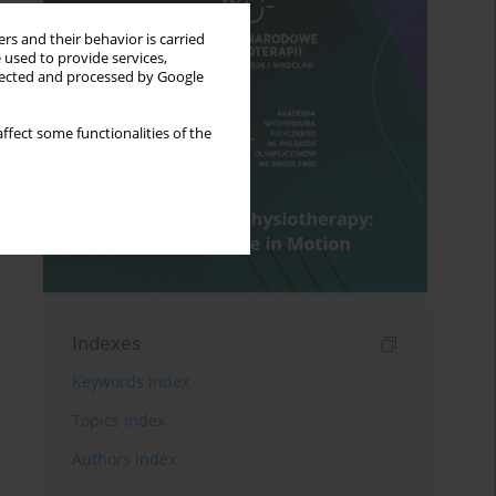
rs and their behavior is carried
 used to provide services,
llected and processed by Google
ffect some functionalities of the
Indexes
Keywords index
Topics index
Authors index