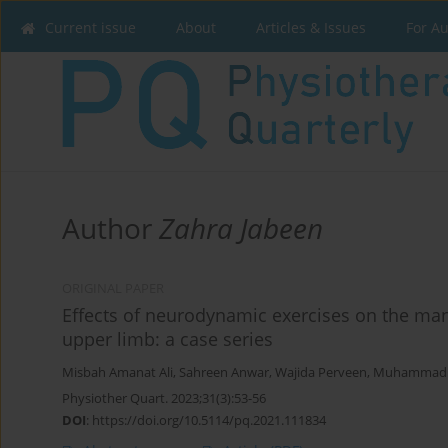
Current issue
About
Articles & Issues
For A
Author
Zahra Jabeen
ORIGINAL PAPER
Effects of neurodynamic exercises on the man
upper limb: a case series
Misbah Amanat Ali
,
Sahreen Anwar
,
Wajida Perveen
,
Muhammad 
Physiother Quart. 2023;31(3):53-56
DOI
:
https://doi.org/10.5114/pq.2021.111834