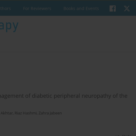
uthors
For Reviewers
Books and Events
agement of diabetic peripheral neuropathy of the
Akhtar
,
Riaz Hashmi
,
Zahra Jabeen