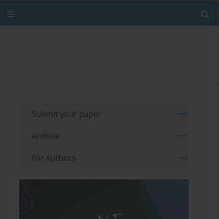
Submit your paper
Archive
For Authors