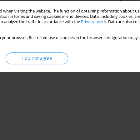
Stats
 when visiting the website. The function of obtaining information about use
tion in forms and saving cookies in end devices. Data, including cookies, are
o analyze the traffic in accordance with the
Privacy policy
. Data are also co
 your browser. Restricted use of cookies in the browser configuration may a
I do not agree