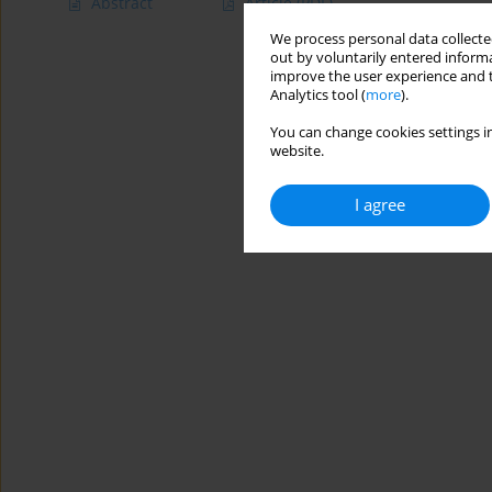
Abstract
Article
(PDF)
We process personal data collected
out by voluntarily entered informa
improve the user experience and t
Analytics tool (
more
).
You can change cookies settings in
website.
I agree