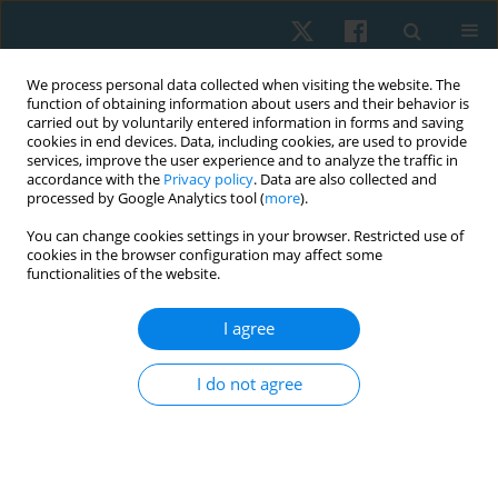
We process personal data collected when visiting the website. The
function of obtaining information about users and their behavior is
carried out by voluntarily entered information in forms and saving
cookies in end devices. Data, including cookies, are used to provide
services, improve the user experience and to analyze the traffic in
accordance with the
Privacy policy
. Data are also collected and
processed by Google Analytics tool (
more
).
Author
Anna Jackowiak
You can change cookies settings in your browser. Restricted use of
cookies in the browser configuration may affect some
functionalities of the website.
ORIGINAL PAPER
I agree
Physical activity as the main factor affecting body
composition of the visually impaired
I do not agree
Anita Olszewska
,
Anna Jackowiak
,
Agnieszka Chwałczyńska
,
Krzysztof
A. Sobiech
Physiother Quart. 2017;25(1):23-28
DOI
:
https://doi.org/10.1515/physio-2017-0002