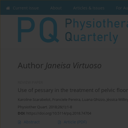
Current issue
About
Articles & Issues
For A
Author
Janeisa Virtuoso
REVIEW PAPER
Use of pessary in the treatment of pelvic floo
Karoline Scarabelot
,
Franciele Pereira
,
Luana Ghizzo
,
Jéssica Willin
Physiother Quart. 2018;26(1):1-8
DOI
:
https://doi.org/10.5114/pq.2018.74704
Abstract
Article
(PDF)