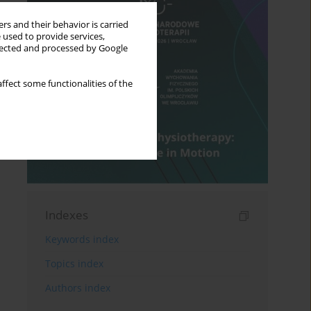
rs and their behavior is carried
 used to provide services,
llected and processed by Google
ffect some functionalities of the
Indexes
Keywords index
Topics index
Authors index