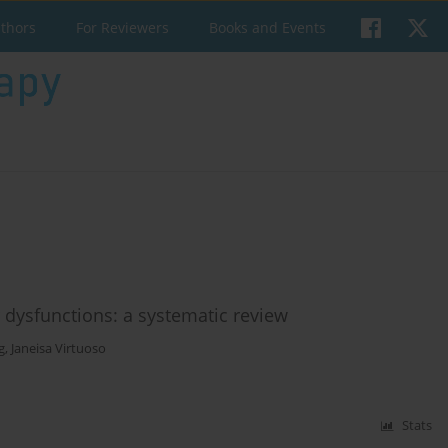
uthors
For Reviewers
Books and Events
r dysfunctions: a systematic review
g
,
Janeisa Virtuoso
Stats