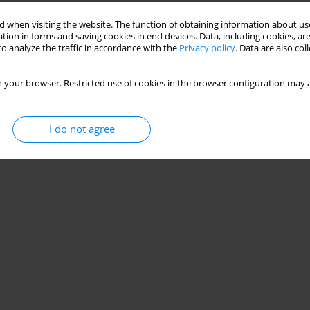
 when visiting the website. The function of obtaining information about use
tion in forms and saving cookies in end devices. Data, including cookies, are
o analyze the traffic in accordance with the
Privacy policy
. Data are also co
 your browser. Restricted use of cookies in the browser configuration may a
I do not agree