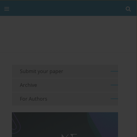
Submit your paper
Archive
For Authors