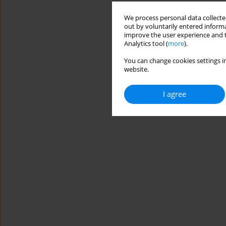
We process personal data collected
out by voluntarily entered informa
improve the user experience and t
Analytics tool (
more
).
You can change cookies settings in
website.
I agree