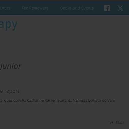
uthors
For Reviewers
Books and Events
Junior
e report
Marques Covolo
,
Catharine Ranieri Scaransi
,
Vanessa Donato do Vale
Stats