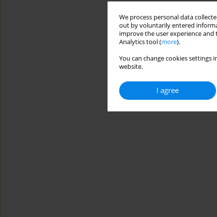
We process personal data collected
out by voluntarily entered informa
improve the user experience and t
Analytics tool (
more
).
You can change cookies settings in
website.
I agree