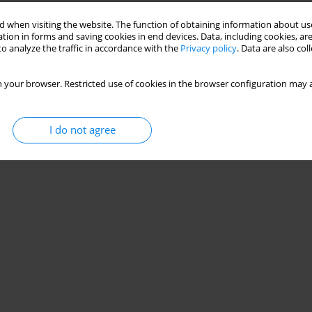
 when visiting the website. The function of obtaining information about use
tion in forms and saving cookies in end devices. Data, including cookies, are
o analyze the traffic in accordance with the
Privacy policy
. Data are also co
 your browser. Restricted use of cookies in the browser configuration may a
I do not agree