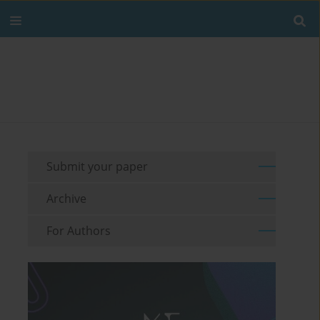
Submit your paper
Archive
For Authors