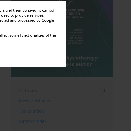
rs and their behavior is carried
 used to provide services,
llected and processed by Google
ffect some functionalities of the
Indexes
Keywords index
Topics index
Authors index