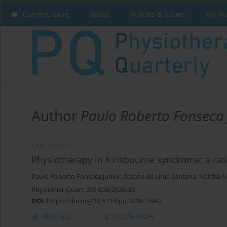
Current issue
About
Articles & Issues
For A
Author
Paulo Roberto Fonseca 
CASE STUDY
Physiotherapy in Kinsbourne syndrome: a cas
Paulo Roberto Fonseca Junior
,
Daiane de Lima Santana
,
Natália 
Physiother Quart. 2018;26(2):28-33
DOI
:
https://doi.org/10.5114/pq.2018.75997
Abstract
Article
(PDF)