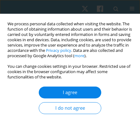
We process personal data collected when visiting the website. The
function of obtaining information about users and their behavior is
carried out by voluntarily entered information in forms and saving
cookies in end devices. Data, including cookies, are used to provide
services, improve the user experience and to analyze the traffic in
accordance with the
Privacy policy
. Data are also collected and
processed by Google Analytics tool (
more
).
Author
Justyna Mazurek
You can change cookies settings in your browser. Restricted use of
cookies in the browser configuration may affect some
functionalities of the website.
ORIGINAL PAPER
I agree
A comparison of abdominal muscles fatigue in
women after vaginal birth, women after
I do not agree
caesarean section, and a control group. A pilot
study
Natalia Kuciel
,
Justyna Mazurek
,
Edyta Sutkowska
,
Karolina Biernat
,
Łukasz Pawik