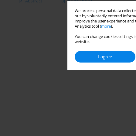
Abstract
Article
(PDF)
We process personal data collected
out by voluntarily entered informa
improve the user experience and t
Analytics tool (
more
).
You can change cookies settings in
website.
I agree