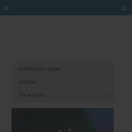
Submit your paper
Archive
For Authors