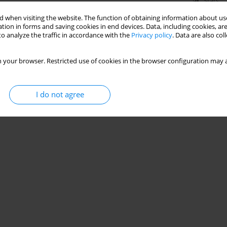
Stats
 when visiting the website. The function of obtaining information about use
tion in forms and saving cookies in end devices. Data, including cookies, are
o analyze the traffic in accordance with the
Privacy policy
. Data are also co
 your browser. Restricted use of cookies in the browser configuration may a
I do not agree