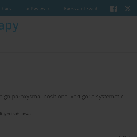
uthors
For Reviewers
Books and Events
enign paroxysmal positional vertigo: a systematic
i
,
Jyoti Sabharwal