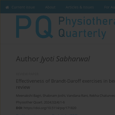
Current issue
About
Articles & Issues
For A
Author
Jyoti Sabharwal
REVIEW PAPER
Effectiveness of Brandt-Daroff exercises in b
review
Meenakshi Bagri
,
Shabnam Joshi
,
Vandana Rani
,
Rekha Chaturved
Physiother Quart. 2024;32(4):1-6
DOI
:
https://doi.org/10.5114/pq/171820