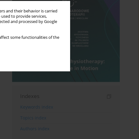
rs and their behavior is carried
 used to provide services,
llected and processed by Google
ffect some functionalities of the
Indexes
Keywords index
Topics index
Authors index