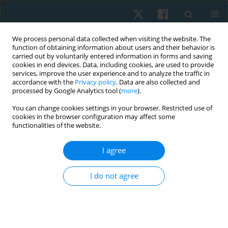
We process personal data collected when visiting the website. The
function of obtaining information about users and their behavior is
carried out by voluntarily entered information in forms and saving
cookies in end devices. Data, including cookies, are used to provide
services, improve the user experience and to analyze the traffic in
accordance with the
Privacy policy
. Data are also collected and
processed by Google Analytics tool (
more
).
Author
SUBBIAH
You can change cookies settings in your browser. Restricted use of
cookies in the browser configuration may affect some
KANTHANATHAN
functionalities of the website.
I agree
ORIGINAL PAPER
Effects of neural mobilization on sciatic nerve
I do not agree
excursion, symptoms, and regional function in
individuals with nerve-related low back pain
Ravilla Vijayalakshmi
,
Lokesh R
,
Subbiah Kanthanathan
,
Antony Leo
Aseer
,
Sivakumar Ramachandran