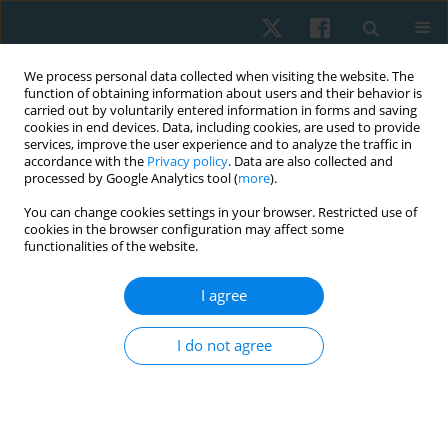
We process personal data collected when visiting the website. The
function of obtaining information about users and their behavior is
carried out by voluntarily entered information in forms and saving
cookies in end devices. Data, including cookies, are used to provide
services, improve the user experience and to analyze the traffic in
accordance with the
Privacy policy
. Data are also collected and
processed by Google Analytics tool (
more
).
Author
Amélie KECHICHIAN
You can change cookies settings in your browser. Restricted use of
cookies in the browser configuration may affect some
functionalities of the website.
REVIEW PAPER
I agree
New models of care integrating more
autonomous roles for physiotherapists: a
I do not agree
narrative review
Anthony Demont
,
Amélie Kechichian
,
Thomas Davergne
,
Linda J.
Woodhouse
,
Aurélie Bourmaud
,
François Desmeules
Physiother Quart. 2022;30(3):91-98