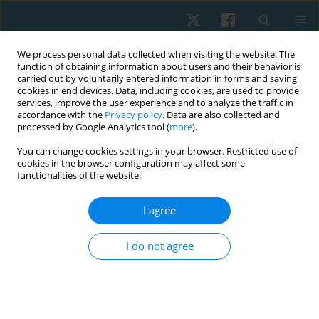
We process personal data collected when visiting the website. The
function of obtaining information about users and their behavior is
carried out by voluntarily entered information in forms and saving
cookies in end devices. Data, including cookies, are used to provide
services, improve the user experience and to analyze the traffic in
accordance with the
Privacy policy
. Data are also collected and
processed by Google Analytics tool (
more
).
Author
Karolina Biernat
You can change cookies settings in your browser. Restricted use of
cookies in the browser configuration may affect some
functionalities of the website.
ORIGINAL PAPER
I agree
A comparison of abdominal muscles fatigue in
women after vaginal birth, women after
I do not agree
caesarean section, and a control group. A pilot
study
Natalia Kuciel
,
Justyna Mazurek
,
Edyta Sutkowska
,
Karolina Biernat
,
Łukasz Pawik