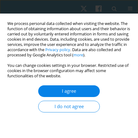
We process personal data collected when visiting the website. The
function of obtaining information about users and their behavior is
carried out by voluntarily entered information in forms and saving
cookies in end devices. Data, including cookies, are used to provide
services, improve the user experience and to analyze the traffic in
accordance with the
Privacy policy
. Data are also collected and
processed by Google Analytics tool (
more
).
Author
Faizan Kashoo
You can change cookies settings in your browser. Restricted use of
cookies in the browser configuration may affect some
functionalities of the website.
ORIGINAL PAPER
I agree
Cross-cultural adaptation of the Arabic Version of
the Disability Rating Scale among caregivers of
I do not agree
patients with traumatic brain injury
Abdulaziz Alqahtani
,
Mohamed K Seyam
,
Faizan Kashoo
,
Mazen
Alqahtani
,
Mohammad Abu Shaphe
,
Ezzat Moubarak
,
Ghada Shawky
,
Gopal Nambi
,
Aksh Chahal
,
Mehrunnisha Ahmad