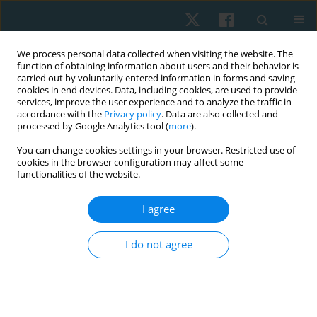
We process personal data collected when visiting the website. The
function of obtaining information about users and their behavior is
carried out by voluntarily entered information in forms and saving
cookies in end devices. Data, including cookies, are used to provide
services, improve the user experience and to analyze the traffic in
accordance with the
Privacy policy
. Data are also collected and
processed by Google Analytics tool (
more
).
Author
Komal Preet Kaur
You can change cookies settings in your browser. Restricted use of
cookies in the browser configuration may affect some
functionalities of the website.
ORIGINAL PAPER
I agree
Effect of yoga exercises on lung volumes, vital
capacity, and attention span in school going
I do not agree
students
Reema Joshi
,
Manisha Rathi
,
Komal Preet Kaur
Physiother Quart. 2024;32(4):25-28
DOI
:
https://doi.org/10.5114/pq/172367