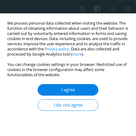
We process personal data collected when visiting the website. The
function of obtaining information about users and their behavior is
carried out by voluntarily entered information in forms and saving
cookies in end devices. Data, including cookies, are used to provide
services, improve the user experience and to analyze the traffic in
accordance with the
Privacy policy
. Data are also collected and
processed by Google Analytics tool (
more
).
Author
Khaled Olama
You can change cookies settings in your browser. Restricted use of
cookies in the browser configuration may affect some
functionalities of the website.
ORIGINAL PAPER
I agree
Low-intensity pulsed ultrasound for healing
supracondylar fracture
I do not agree
Sara Y. Elsebahy
,
Khaled A. Olama
,
Mohamed M. Elsayed
Physiother Quart. 2020;28(2):15-19
DOI
:
https://doi.org/10.5114/pq.2020.92473
Stats