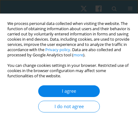
We process personal data collected when visiting the website. The
function of obtaining information about users and their behavior is
carried out by voluntarily entered information in forms and saving
cookies in end devices. Data, including cookies, are used to provide
services, improve the user experience and to analyze the traffic in
accordance with the
Privacy policy
. Data are also collected and
processed by Google Analytics tool (
more
).
Author
Mohamed Khalil
You can change cookies settings in your browser. Restricted use of
cookies in the browser configuration may affect some
functionalities of the website.
ORIGINAL PAPER
I agree
Effect of Mulligan upper cervical manual traction
in the treatment of cervicogenic headache: a
I do not agree
randomized controlled trial
Mohamed A. Khalil
,
Hamed Alkhozamy
,
Salwa Fadle
,
Abdelsalam M.
Hefny
,
Mostafa A. Ismail
Physiother Quart. 2019;27(4):13-20