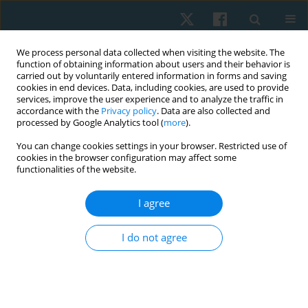
We process personal data collected when visiting the website. The
function of obtaining information about users and their behavior is
carried out by voluntarily entered information in forms and saving
cookies in end devices. Data, including cookies, are used to provide
services, improve the user experience and to analyze the traffic in
accordance with the
Privacy policy
. Data are also collected and
processed by Google Analytics tool (
more
).
Author
Abdur Raheem Khan
You can change cookies settings in your browser. Restricted use of
cookies in the browser configuration may affect some
functionalities of the website.
ORIGINAL PAPER
I agree
ICF-guided home-based physiotherapy
interventions – assessing their impact on quality
I do not agree
of life in palliative care for patients with
rheumatoid arthritis: a pilot study
Abdur Raheem Khan
,
Ashfaque Khan
,
Aafreen Aafreen
,
Neeraj Kumar
Maurya
,
Ausaf Ahmad
,
Syed M. Fauzan Akhtar
,
Mohammad Abu