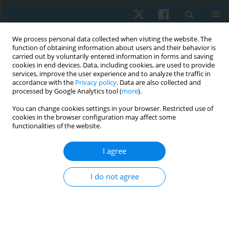
We process personal data collected when visiting the website. The
function of obtaining information about users and their behavior is
carried out by voluntarily entered information in forms and saving
cookies in end devices. Data, including cookies, are used to provide
services, improve the user experience and to analyze the traffic in
accordance with the
Privacy policy
. Data are also collected and
processed by Google Analytics tool (
more
).
Author
Piotr Kocur
You can change cookies settings in your browser. Restricted use of
cookies in the browser configuration may affect some
functionalities of the website.
ORIGINAL PAPER
I agree
Assessment of stiffness of the superficial neck
muscles in female office workers with impaired
I do not agree
endurance of deep neck flexors: a case-control
study
Piotr Kocur
,
Daniel Choszczewski
,
Jacek Lewandowski
,
Magdalena
Goliwąs