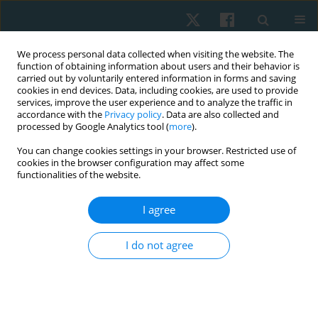
We process personal data collected when visiting the website. The
function of obtaining information about users and their behavior is
carried out by voluntarily entered information in forms and saving
cookies in end devices. Data, including cookies, are used to provide
services, improve the user experience and to analyze the traffic in
accordance with the
Privacy policy
. Data are also collected and
processed by Google Analytics tool (
more
).
Author
Micheline Koerich
You can change cookies settings in your browser. Restricted use of
cookies in the browser configuration may affect some
functionalities of the website.
ORIGINAL PAPER
I agree
Evaluations of the spinal curvatures in the
sagittal plane: reference measurements,
I do not agree
categorization, discriminatory and diagnostic
accuracy
Debora Soccal Schwertner
,
Raul Oliveira
,
Orlando Fernandes
,
Guilherme S. Nunes
,
Marcos De Noronha
,
Fabiane Rosa Gioda
,