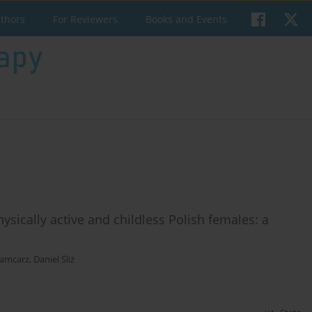
uthors
For Reviewers
Books and Events
ysically active and childless Polish females: a
Mamcarz
,
Daniel Śliż