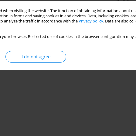
Stats
 when visiting the website. The function of obtaining information about use
tion in forms and saving cookies in end devices. Data, including cookies, are
o analyze the traffic in accordance with the
Privacy policy
. Data are also co
 your browser. Restricted use of cookies in the browser configuration may a
I do not agree