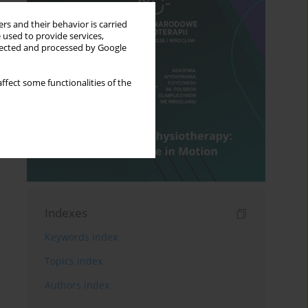
rs and their behavior is carried
 used to provide services,
llected and processed by Google
ffect some functionalities of the
Indexes
Keywords index
Topics index
Authors index