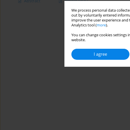
Abstract
Article
(PDF)
We process personal data collected
out by voluntarily entered informa
improve the user experience and t
Analytics tool (
more
).
You can change cookies settings in
website.
I agree