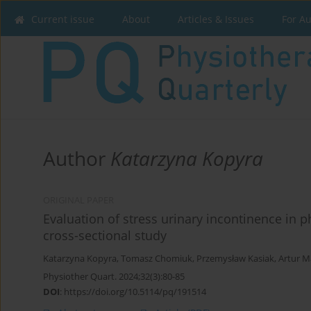
Current issue
About
Articles & Issues
For A
Author
Katarzyna Kopyra
ORIGINAL PAPER
Evaluation of stress urinary incontinence in ph
cross-sectional study
Katarzyna Kopyra
,
Tomasz Chomiuk
,
Przemysław Kasiak
,
Artur 
Physiother Quart. 2024;32(3):80-85
DOI
:
https://doi.org/10.5114/pq/191514