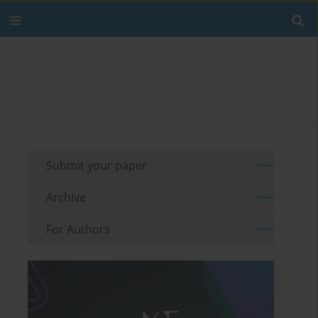
Submit your paper
Archive
For Authors